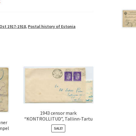
k
Ost 1917-1918
,
Postal history of Estonia
1943 censor mark
“KONTROLLITUD”, Tallinn-Tartu
oner
mpel
SALE!