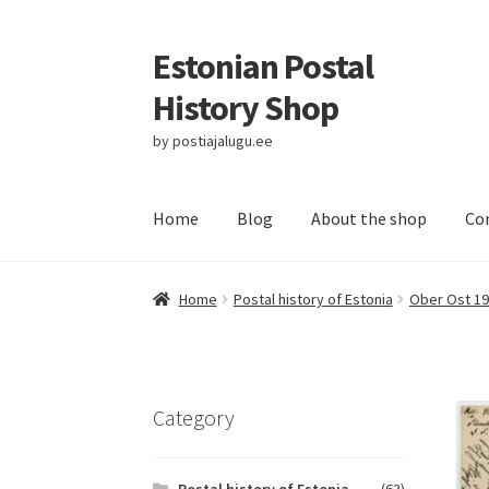
Estonian Postal
Skip
Skip
to
to
History Shop
navigation
content
by postiajalugu.ee
Home
Blog
About the shop
Co
Home
Postal history of Estonia
Ober Ost 19
Category