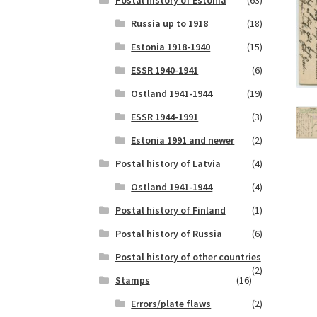
Postal history of Estonia
(63)
Russia up to 1918
(18)
Estonia 1918-1940
(15)
ESSR 1940-1941
(6)
Ostland 1941-1944
(19)
ESSR 1944-1991
(3)
Estonia 1991 and newer
(2)
Postal history of Latvia
(4)
Ostland 1941-1944
(4)
Postal history of Finland
(1)
Postal history of Russia
(6)
Postal history of other countries
(2)
Stamps
(16)
Errors/plate flaws
(2)