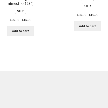
nimestik (1934)
SALE!
SALE!
Original
Curren
€
25.00
€
10.00
Original
Current
€
25.00
€
15.00
price
price
price
price
was:
is:
Add to cart
was:
is:
€25.00.
€10.00.
Add to cart
€25.00.
€15.00.