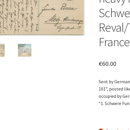
Schwer
Reval/T
France
€
60.00
Sent by German 
101”, posted li
occupied by Ger
“1. Schwere Fun