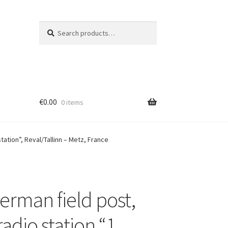
Search
Search
for:
€
0.00
0 items
ation”, Reval/Tallinn – Metz, France
erman field post,
adio station “1.