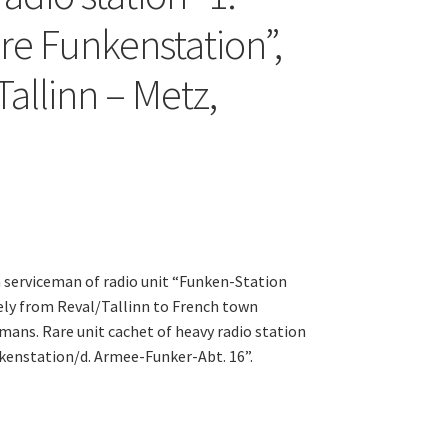
e Funkenstation”,
allinn – Metz,
serviceman of radio unit “Funken-Station
kely from Reval/Tallinn to French town
mans. Rare unit cachet of heavy radio station
kenstation/d. Armee-Funker-Abt. 16”.