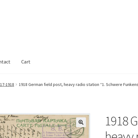
ntact
Cart
17-1918
1918 German field post, heavy radio station “1. Schwere Funkenst
1918 G
heavy r