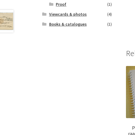
Proof
(1)
Viewcards & photos
(4)
Books & catalogues
(1)
Re
P
raa