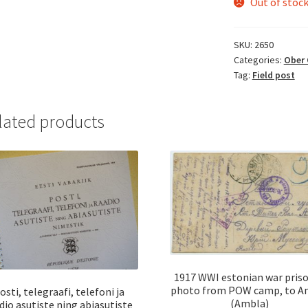
Out of stoc
SKU:
2650
Categories:
Ober 
Tag:
Field post
lated products
1917 WWI estonian war pris
photo from POW camp, to A
osti, telegraafi, telefoni ja
(Ambla)
dio asutiste ning abiasutiste