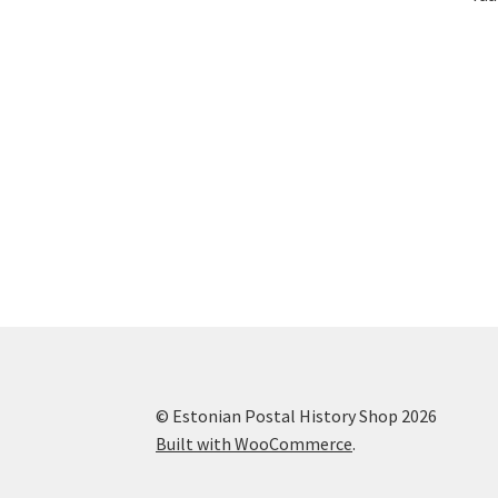
© Estonian Postal History Shop 2026
Built with WooCommerce
.