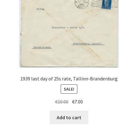
1939 last day of 25s rate, Tallinn-Brandenburg
SALE!
Original
Current
€
10.00
€
7.00
price
price
was:
is:
Add to cart
€10.00.
€7.00.