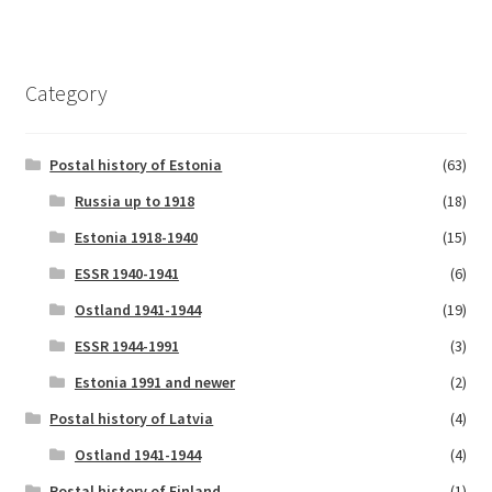
Category
Postal history of Estonia
(63)
Russia up to 1918
(18)
Estonia 1918-1940
(15)
ESSR 1940-1941
(6)
Ostland 1941-1944
(19)
ESSR 1944-1991
(3)
Estonia 1991 and newer
(2)
Postal history of Latvia
(4)
Ostland 1941-1944
(4)
Postal history of Finland
(1)