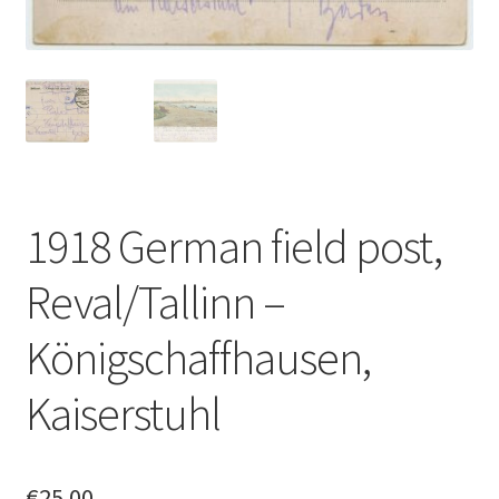
1918 German field post,
Reval/Tallinn –
Königschaffhausen,
Kaiserstuhl
€
25.00