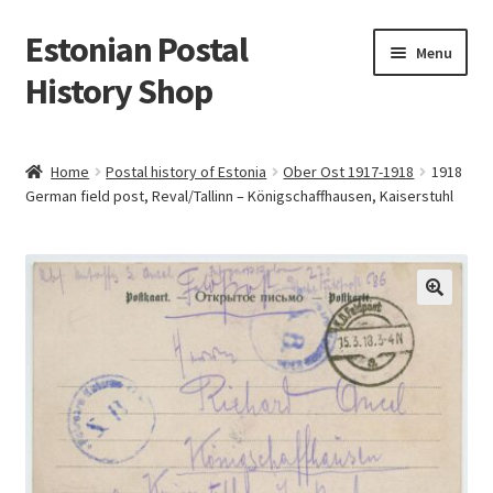
Estonian Postal
Skip
Skip
Menu
to
to
History Shop
navigation
content
Home
Postal history of Estonia
Ober Ost 1917-1918
1918
German field post, Reval/Tallinn – Königschaffhausen, Kaiserstuhl