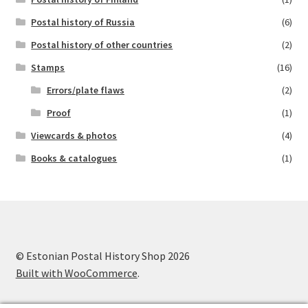
Postal history of Russia
(6)
Postal history of other countries
(2)
Stamps
(16)
Errors/plate flaws
(2)
Proof
(1)
Viewcards & photos
(4)
Books & catalogues
(1)
© Estonian Postal History Shop 2026
Built with WooCommerce
.