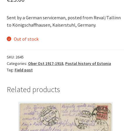
Sent by a German serviceman, posted from Reval/Tallinn
to Königschaffhausen, Kaiserstuhl, Germany.
Out of stock
SKU:
2645
Categories:
Ober Ost 1917-1918
,
Postal history of Estonia
Tag:
Field post
Related products