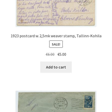
1923 postcard w. 2,5mk weaver stamp, Tallinn-Kohila
SALE!
Original
Current
€
6.00
€
5.00
price
price
was:
is:
Add to cart
€6.00.
€5.00.