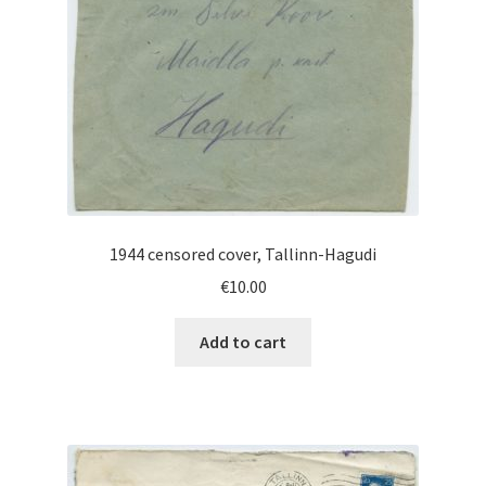
1944 censored cover, Tallinn-Hagudi
€
10.00
Add to cart