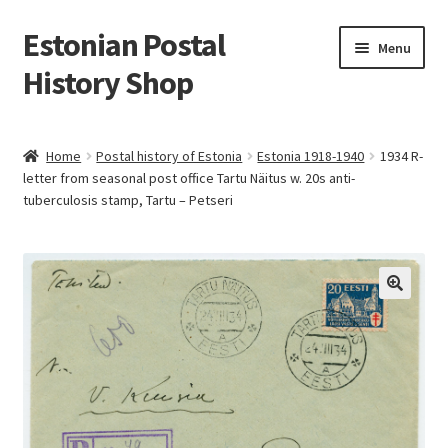
Estonian Postal
Skip
Skip
Menu
to
to
History Shop
navigation
content
Home
Postal history of Estonia
Estonia 1918-1940
1934 R-
letter from seasonal post office Tartu Näitus w. 20s anti-
tuberculosis stamp, Tartu – Petseri