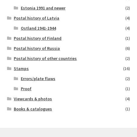
Estonia 1991 and newer
(2)
Postal history of Latvia
(4)
Ostland 1941-1944
(4)
Postal history of Finland
(1)
Postal history of Russia
(6)
Postal history of other countries
(2)
Stamps
(16)
Errors/plate flaws
(2)
Proof
(1)
Viewcards & photos
(4)
Books & catalogues
(1)