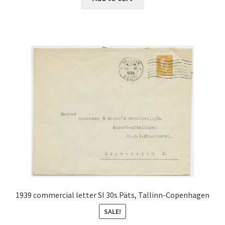
€90.00.
€40.00.
1939 commercial letter SI 30s Päts, Tallinn-Copenhagen
SALE!