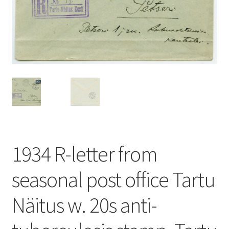
1934 R-letter from
seasonal post office Tartu
Näitus w. 20s anti-