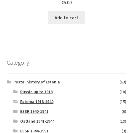
€
5.00
Add to cart
Category
Postal history of Estonia
(63)
Russia up to 1918
(18)
Estonia 1918-1940
(15)
ESSR 1940-1941
(6)
Ostland 1941-1944
(19)
ESSR 1944-1991
(3)