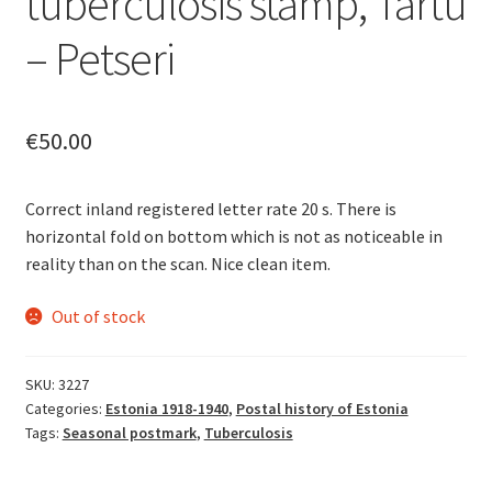
tuberculosis stamp, Tartu
– Petseri
€
50.00
Correct inland registered letter rate 20 s. There is
horizontal fold on bottom which is not as noticeable in
reality than on the scan. Nice clean item.
Out of stock
SKU:
3227
Categories:
Estonia 1918-1940
,
Postal history of Estonia
Tags:
Seasonal postmark
,
Tuberculosis