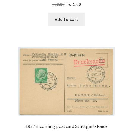
Original
Current
€
20.00
€
15.00
price
price
was:
is:
Add to cart
€20.00.
€15.00.
1937 incoming postcard Stuttgart-Paide