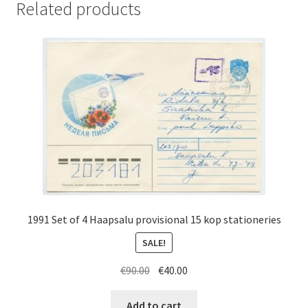
Related products
1991 Set of 4 Haapsalu provisional 15 kop stationeries
SALE!
Original
Current
€
90.00
€
40.00
price
price
was:
is:
Add to cart