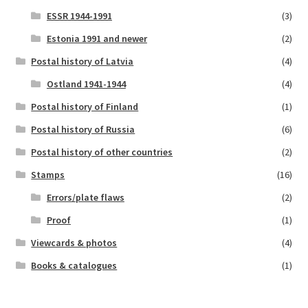
ESSR 1944-1991
(3)
Estonia 1991 and newer
(2)
Postal history of Latvia
(4)
Ostland 1941-1944
(4)
Postal history of Finland
(1)
Postal history of Russia
(6)
Postal history of other countries
(2)
Stamps
(16)
Errors/plate flaws
(2)
Proof
(1)
Viewcards & photos
(4)
Books & catalogues
(1)