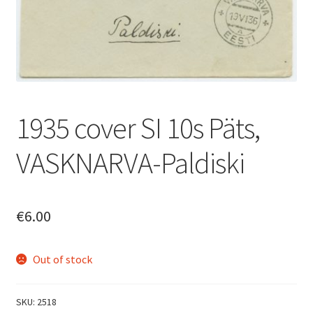
1935 cover SI 10s Päts,
VASKNARVA-Paldiski
€
6.00
Out of stock
SKU:
2518