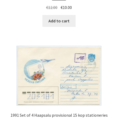
Original
Current
€
12.00
€
10.00
price
price
was:
is:
Add to cart
€12.00.
€10.00.
1991 Set of 4 Haapsalu provisional 15 kop stationeries