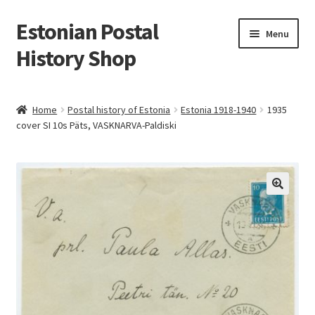
Estonian Postal
Skip
Skip
Menu
to
to
History Shop
navigation
content
Home
Postal history of Estonia
Estonia 1918-1940
1935
cover SI 10s Päts, VASKNARVA-Paldiski