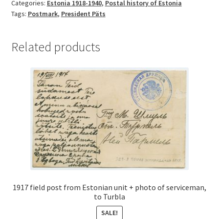
Categories:
Estonia 1918-1940
,
Postal history of Estonia
Tags:
Postmark
,
President Päts
Related products
1917 field post from Estonian unit + photo of serviceman,
to Turbla
SALE!