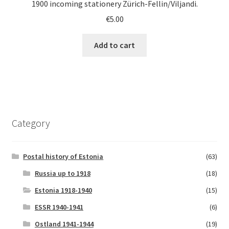
1900 incoming stationery Zürich-Fellin/Viljandi.
€
5.00
Add to cart
Category
Postal history of Estonia
(63)
Russia up to 1918
(18)
Estonia 1918-1940
(15)
ESSR 1940-1941
(6)
Ostland 1941-1944
(19)