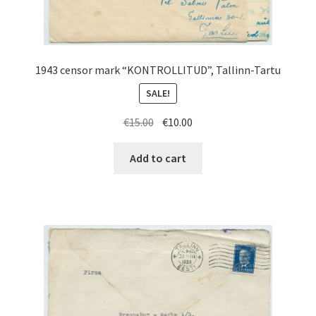
1943 censor mark “KONTROLLITUD”, Tallinn-Tartu
SALE!
Original
Current
€
15.00
€
10.00
price
price
was:
is:
Add to cart
€15.00.
€10.00.