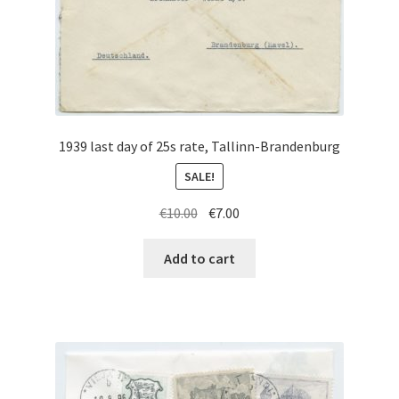
1939 last day of 25s rate, Tallinn-Brandenburg
SALE!
Original
Current
€
10.00
€
7.00
price
price
was:
is:
Add to cart
€10.00.
€7.00.