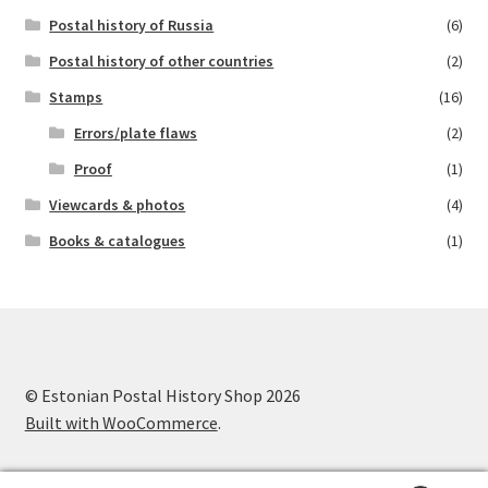
Postal history of Russia
(6)
Postal history of other countries
(2)
Stamps
(16)
Errors/plate flaws
(2)
Proof
(1)
Viewcards & photos
(4)
Books & catalogues
(1)
© Estonian Postal History Shop 2026
Built with WooCommerce
.