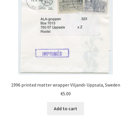
1996 printed matter wrapper Viljandi-Uppsala, Sweden
€
5.00
Add to cart