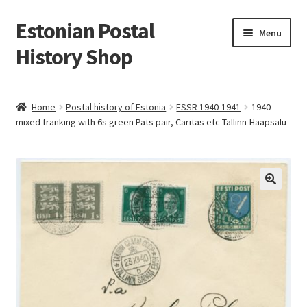
Estonian Postal
Skip
Skip
Menu
to
to
History Shop
navigation
content
Home
Postal history of Estonia
ESSR 1940-1941
1940
mixed franking with 6s green Päts pair, Caritas etc Tallinn-Haapsalu