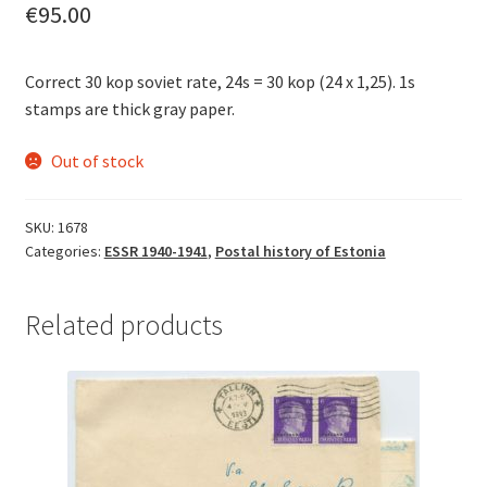
€
95.00
Correct 30 kop soviet rate, 24s = 30 kop (24 x 1,25). 1s
stamps are thick gray paper.
Out of stock
SKU:
1678
Categories:
ESSR 1940-1941
,
Postal history of Estonia
Related products