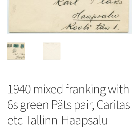
1940 mixed franking with
6s green Päts pair, Caritas
etc Tallinn-Haapsalu