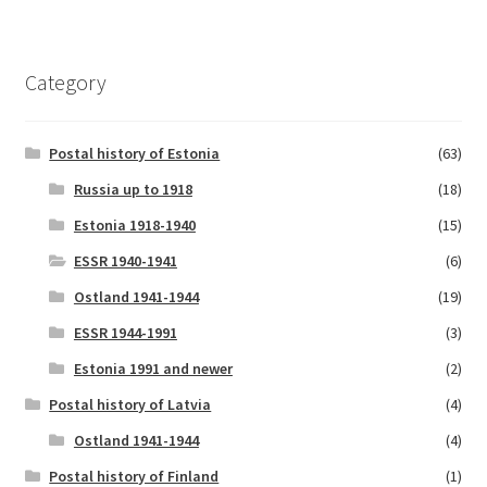
Category
Postal history of Estonia
(63)
Russia up to 1918
(18)
Estonia 1918-1940
(15)
ESSR 1940-1941
(6)
Ostland 1941-1944
(19)
ESSR 1944-1991
(3)
Estonia 1991 and newer
(2)
Postal history of Latvia
(4)
Ostland 1941-1944
(4)
Postal history of Finland
(1)