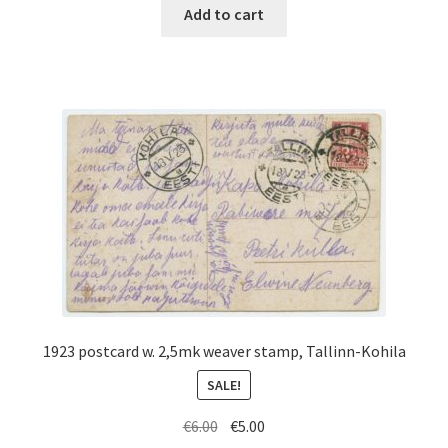
was:
is:
Add to cart
€100.00.
€45.00.
1923 postcard w. 2,5mk weaver stamp, Tallinn-Kohila
SALE!
Original
Current
€
6.00
€
5.00