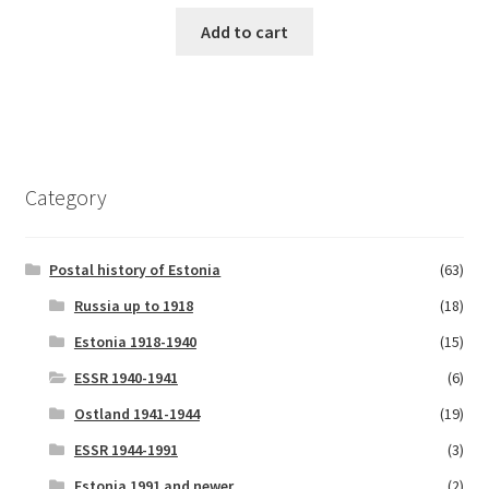
price
price
was:
is:
Add to cart
€6.00.
€5.00.
Category
Postal history of Estonia
(63)
Russia up to 1918
(18)
Estonia 1918-1940
(15)
ESSR 1940-1941
(6)
Ostland 1941-1944
(19)
ESSR 1944-1991
(3)
Estonia 1991 and newer
(2)