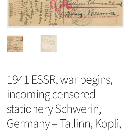
1941 ESSR, war begins,
incoming censored
stationery Schwerin,
Germany – Tallinn, Kopli,