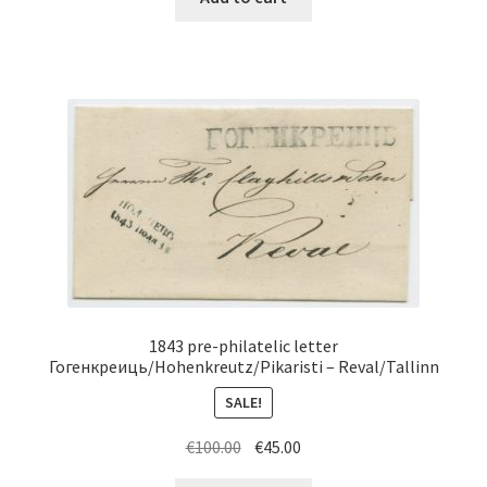
1843 pre-philatelic letter
Гогенкреиць/Hohenkreutz/Pikaristi – Reval/Tallinn
SALE!
Original
Current
€
100.00
€
45.00
price
price