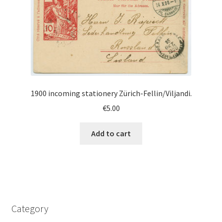
1900 incoming stationery Zürich-Fellin/Viljandi.
€
5.00
Add to cart
Category