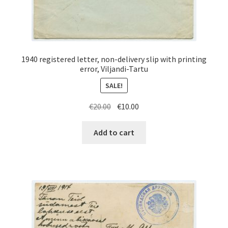
1940 registered letter, non-delivery slip with printing
error, Viljandi-Tartu
SALE!
Original
Current
€
20.00
€
10.00
price
price
was:
is:
Add to cart
€20.00.
€10.00.