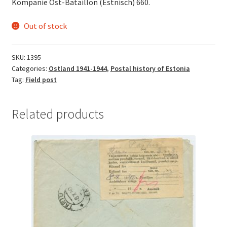
Kompanie Ost-Bataillon (Estnisch) 660.
Out of stock
SKU:
1395
Categories:
Ostland 1941-1944
,
Postal history of Estonia
Tag:
Field post
Related products