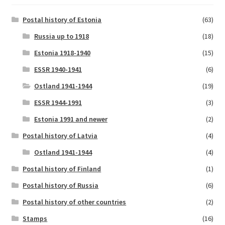
Postal history of Estonia
(63)
Russia up to 1918
(18)
Estonia 1918-1940
(15)
ESSR 1940-1941
(6)
Ostland 1941-1944
(19)
ESSR 1944-1991
(3)
Estonia 1991 and newer
(2)
Postal history of Latvia
(4)
Ostland 1941-1944
(4)
Postal history of Finland
(1)
Postal history of Russia
(6)
Postal history of other countries
(2)
Stamps
(16)