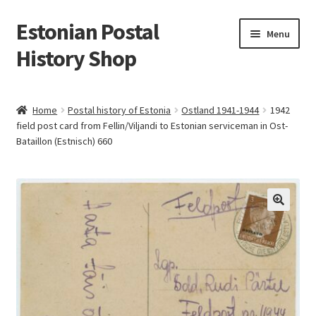
Estonian Postal
Skip
Skip
Menu
to
to
History Shop
navigation
content
Home
Postal history of Estonia
Ostland 1941-1944
1942
field post card from Fellin/Viljandi to Estonian serviceman in Ost-
Bataillon (Estnisch) 660