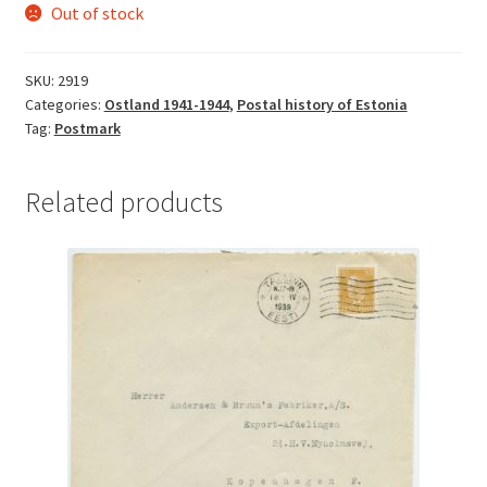
Out of stock
SKU:
2919
Categories:
Ostland 1941-1944
,
Postal history of Estonia
Tag:
Postmark
Related products