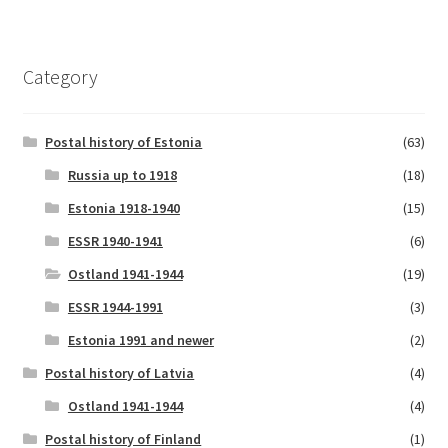
Category
Postal history of Estonia
(63)
Russia up to 1918
(18)
Estonia 1918-1940
(15)
ESSR 1940-1941
(6)
Ostland 1941-1944
(19)
ESSR 1944-1991
(3)
Estonia 1991 and newer
(2)
Postal history of Latvia
(4)
Ostland 1941-1944
(4)
Postal history of Finland
(1)