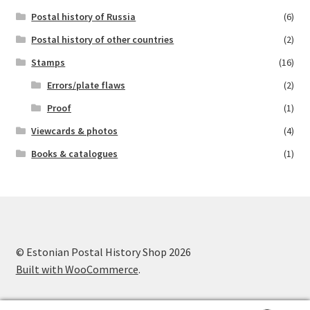
Postal history of Russia
(6)
Postal history of other countries
(2)
Stamps
(16)
Errors/plate flaws
(2)
Proof
(1)
Viewcards & photos
(4)
Books & catalogues
(1)
© Estonian Postal History Shop 2026
Built with WooCommerce
.