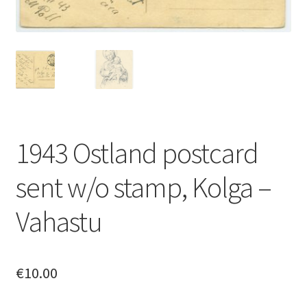
1943 Ostland postcard
sent w/o stamp, Kolga –
Vahastu
€
10.00