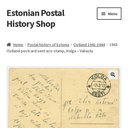
Estonian Postal
Skip
Skip
Menu
to
to
History Shop
navigation
content
Home
Postal history of Estonia
Ostland 1941-1944
1943
Ostland postcard sent w/o stamp, Kolga – Vahastu