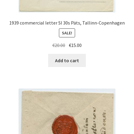
1939 commercial letter SI 30s Päts, Tallinn-Copenhagen
SALE!
Original
Current
€
20.00
€
15.00
price
price
was:
is:
Add to cart
€20.00.
€15.00.