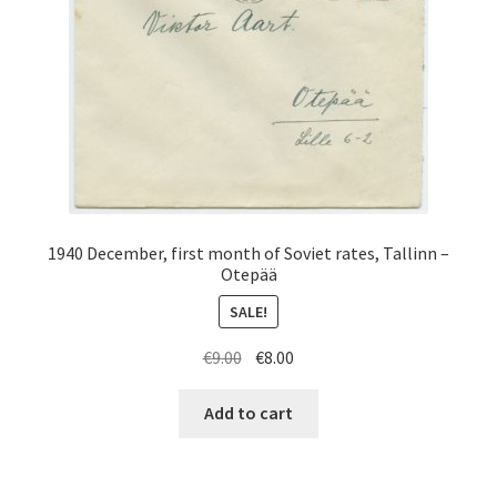
1940 December, first month of Soviet rates, Tallinn –
Otepää
SALE!
Original
Current
€
9.00
€
8.00
price
price
was:
is:
Add to cart
€9.00.
€8.00.