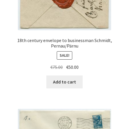
18th century envelope to businessman Schmidt,
Pernau/Pärnu
SALE!
Original
Current
€
75.00
€
50.00
price
price
was:
is:
Add to cart
€75.00.
€50.00.