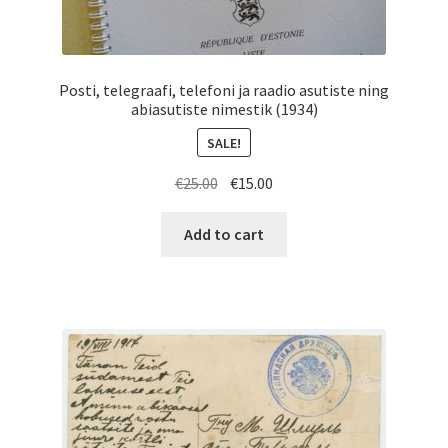
Posti, telegraafi, telefoni ja raadio asutiste ning
abiasutiste nimestik (1934)
SALE!
Original
Current
€
25.00
€
15.00
price
price
was:
is:
Add to cart
€25.00.
€15.00.