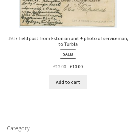
1917 field post from Estonian unit + photo of serviceman,
to Turbla
SALE!
Original
Current
€
12.00
€
10.00
price
price
was:
is:
Add to cart
€12.00.
€10.00.
Category