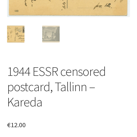
1944 ESSR censored
postcard, Tallinn –
Kareda
€
12.00