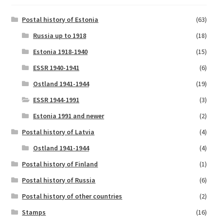
Postal history of Estonia
(63)
Russia up to 1918
(18)
Estonia 1918-1940
(15)
ESSR 1940-1941
(6)
Ostland 1941-1944
(19)
ESSR 1944-1991
(3)
Estonia 1991 and newer
(2)
Postal history of Latvia
(4)
Ostland 1941-1944
(4)
Postal history of Finland
(1)
Postal history of Russia
(6)
Postal history of other countries
(2)
Stamps
(16)