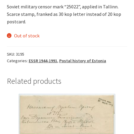
Soviet military censor mark “25022”, applied in Tallinn.
Scarce stamp, franked as 30 kop letter instead of 20 kop
postcard.
Out of stock
SKU:
3195
Categories:
ESSR 1944-1991
,
Postal history of Estonia
Related products