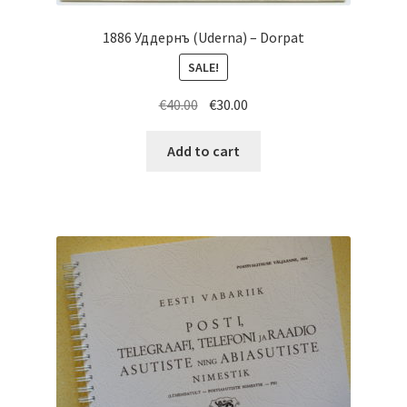
1886 Уддернъ (Uderna) – Dorpat
SALE!
Original
Current
€
40.00
€
30.00
price
price
was:
is:
Add to cart
€40.00.
€30.00.