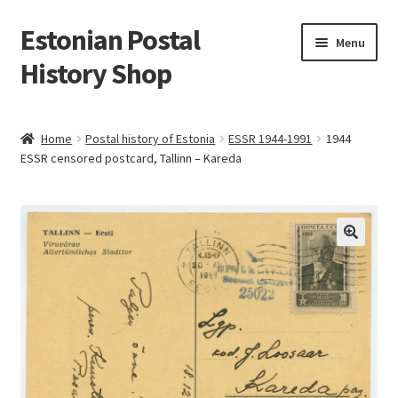
Estonian Postal
Skip
Skip
Menu
to
to
History Shop
navigation
content
Home
Postal history of Estonia
ESSR 1944-1991
1944
ESSR censored postcard, Tallinn – Kareda