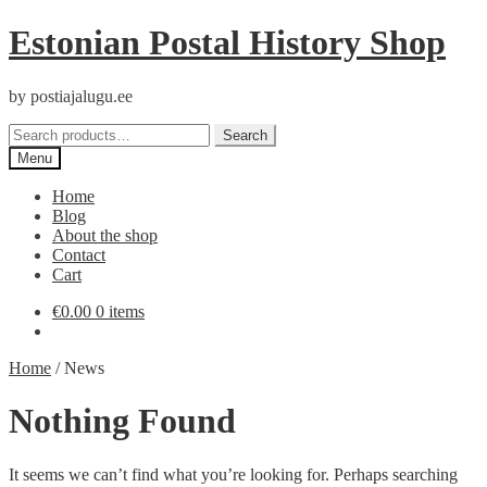
Skip
Skip
Estonian Postal History Shop
to
to
navigation
content
by postiajalugu.ee
Search
Search
for:
Menu
Home
Blog
About the shop
Contact
Cart
€
0.00
0 items
Home
/
News
Nothing Found
It seems we can’t find what you’re looking for. Perhaps searching