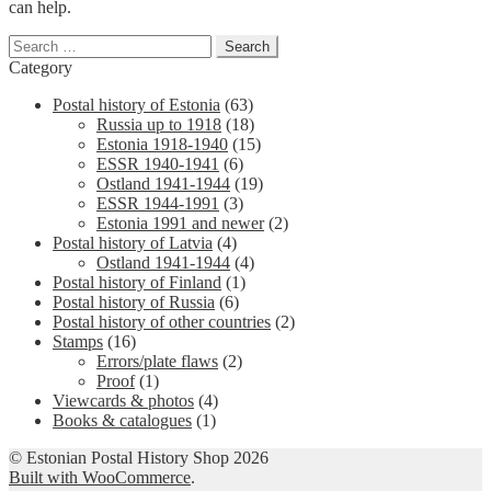
can help.
Search
for:
Category
Postal history of Estonia
(63)
Russia up to 1918
(18)
Estonia 1918-1940
(15)
ESSR 1940-1941
(6)
Ostland 1941-1944
(19)
ESSR 1944-1991
(3)
Estonia 1991 and newer
(2)
Postal history of Latvia
(4)
Ostland 1941-1944
(4)
Postal history of Finland
(1)
Postal history of Russia
(6)
Postal history of other countries
(2)
Stamps
(16)
Errors/plate flaws
(2)
Proof
(1)
Viewcards & photos
(4)
Books & catalogues
(1)
© Estonian Postal History Shop 2026
Built with WooCommerce
.